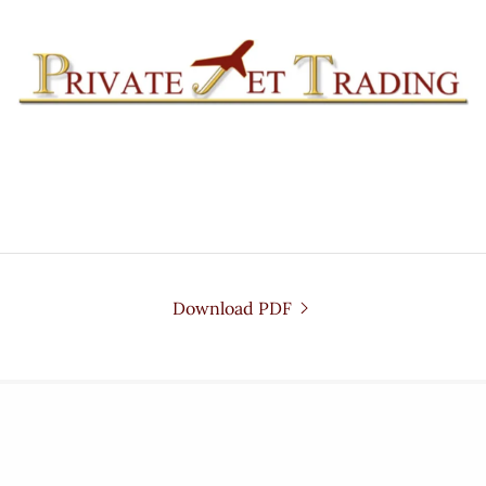
Download PDF