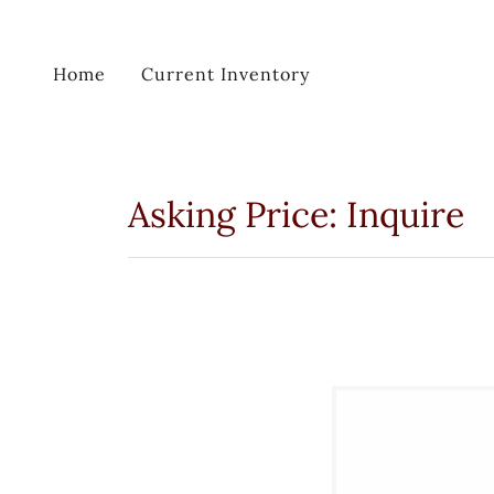
Home
Current Inventory
Asking Price: Inquire