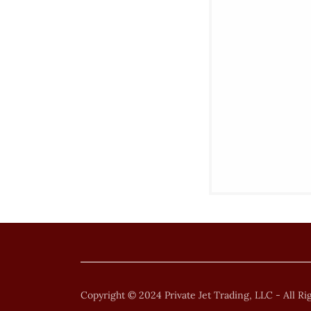
Copyright © 2024 Private Jet Trading, LLC - All Ri