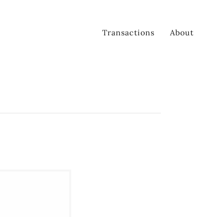
Transactions
About