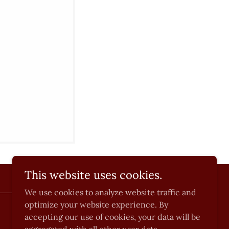
This website uses cookies.
We use cookies to analyze website traffic and
optimize your website experience. By
Powered by
accepting our use of cookies, your data will be