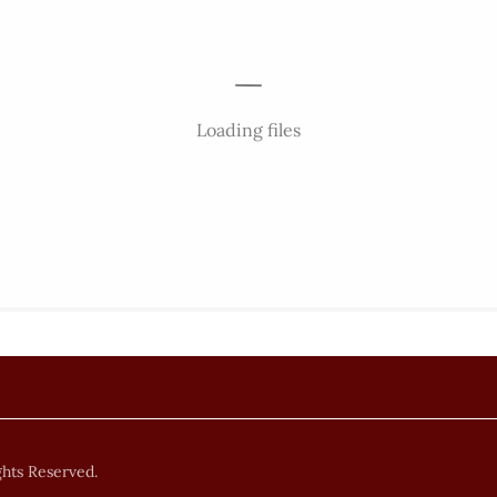
Loading files
ghts Reserved.